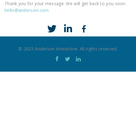
Thank you for your message. We will get back to you soon.
hello@andersoni.com
© 2025 Anderson Interactive. All rights reserved.