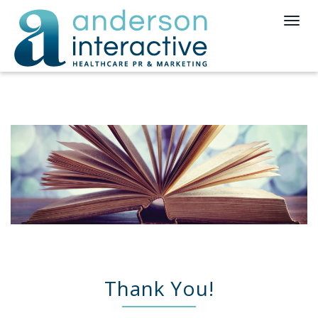
Toggl
Thank You!