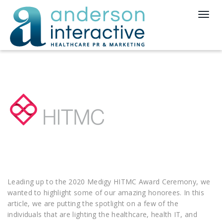
T
o
g
g
l
e
n
a
v
i
g
a
t
i
o
n
Leading up to the 2020 Medigy HITMC Award Ceremony, we
wanted to highlight some of our amazing honorees. In this
article, we are putting the spotlight on a few of the
individuals that are lighting the healthcare, health IT, and