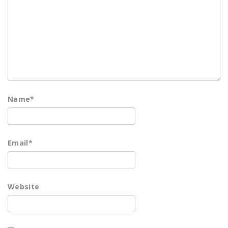
Name
*
Email
*
Website