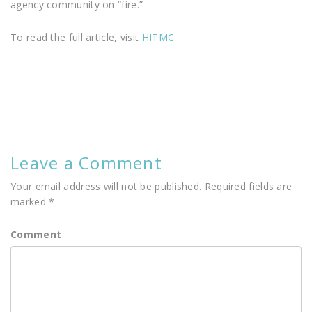
agency community on “fire.”
To read the full article, visit
HITMC
.
Leave a Comment
Your email address will not be published.
Required fields are
marked
*
Comment