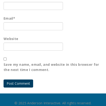
Email
*
Website
Save my name, email, and website in this browser for
the next time I comment.
© 2025 Anderson Interactive. All rights reserved.