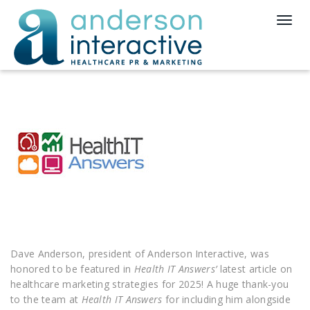
T
o
g
g
l
e
n
a
v
i
g
a
t
i
o
n
Dave Anderson, president of Anderson Interactive, was
honored to be featured in
Health IT Answers’
latest article on
healthcare marketing strategies for 2025! A huge thank-you
to the team at
Health IT Answers
for including him alongside