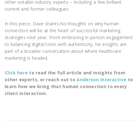
other notable industry experts – including a few brilliant
current and former colleagues.
In this piece, Dave shares his thoughts on why human
connection will be at the heart of successful marketing
strategies next year. From embracing in-person engagement
to balancing digital tools with authenticity, his insights are
part of a broader conversation about where healthcare
marketing is headed.
Click here
to read the full article and insights from
other experts, or reach out to
Anderson Interactive
to
learn how we bring that human connection to every
client interaction.