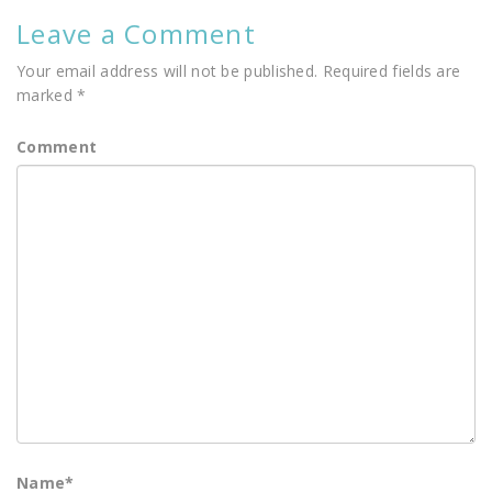
Leave a Comment
Your email address will not be published.
Required fields are
marked
*
Comment
Name
*